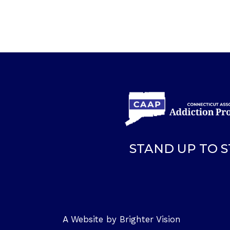
STAND UP TO 
A Website by
Brighter Vision