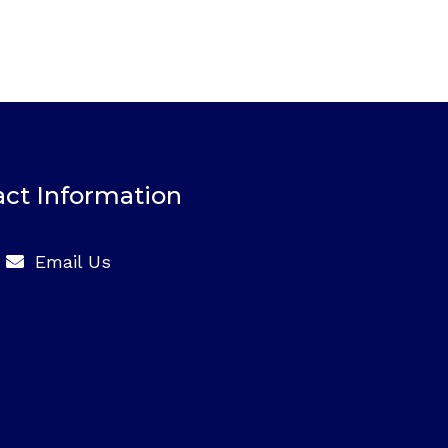
ct Information
Email Us