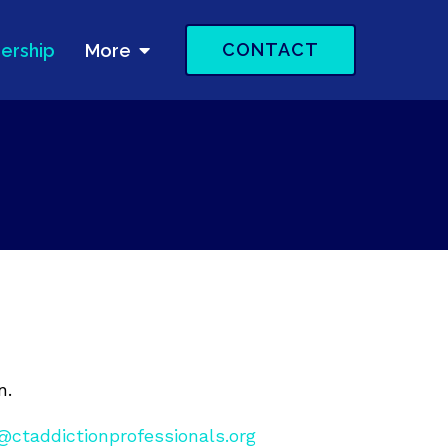
CONTACT
ership
More
n.
ctaddictionprofessionals.org