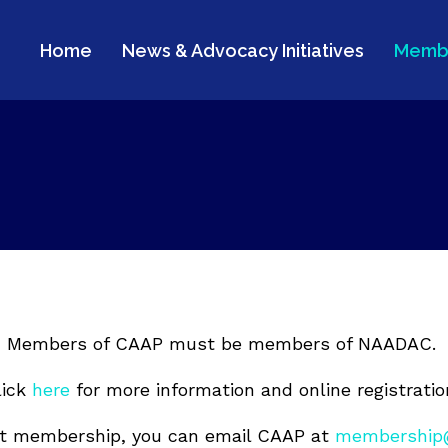
Home
News & Advocacy Initiatives
Memb
Members of CAAP must be members of NAADAC.
lick
here
for more information and online registratio
ut membership, you can email CAAP at
membership@