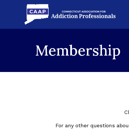
Membership
C
For any other questions abo