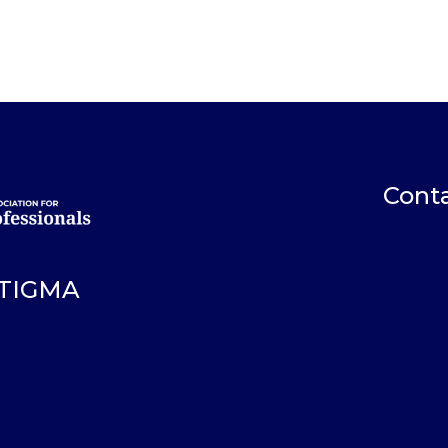
Conta
STIGMA