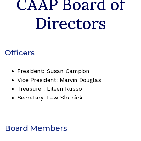
CAAP Board of
standards of practice, ethics, professional
development, and research.
Directors
VIEW OUR HELPFUL LIST OF RESOURCES
Officers
President: Susan Campion
Vice President: Marvin Douglas
Treasurer: Eileen Russo
Secretary: Lew Slotnick
Board Members