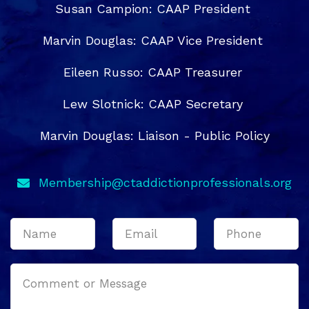
Susan Campion: CAAP President
Marvin Douglas: CAAP Vice President
Eileen Russo: CAAP Treasurer
Lew Slotnick: CAAP Secretary
Marvin Douglas: Liaison - Public Policy
Membership@ctaddictionprofessionals.org