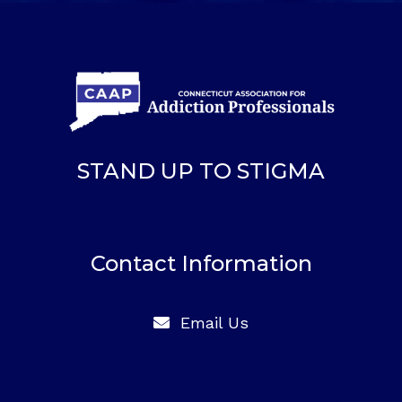
STAND UP TO STIGMA
Contact Information
Email Us