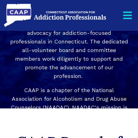
The CT Association for Addiction
Professionals, CAAP, is a nonprofit
organization whose mission is to provide
advocacy for addiction-focused
professionals in Connecticut. The dedicated
all-volunteer board and committee
members work diligently to support and
promote the advancement of our
profession.
CAAP is a chapter of the National
Association for Alcoholism and Drug Abuse
Counselors (NAADAC). NAADAC's mission is
to lead, unify, and empower addiction-
focused professionals to achieve excellence
through education, advocacy, knowledge,