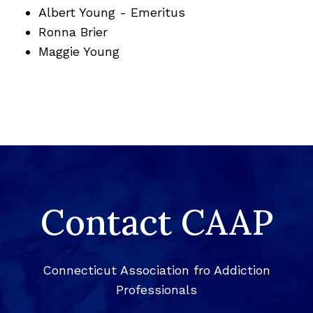
Albert Young - Emeritus
Ronna Brier
Maggie Young
Contact CAAP
Connecticut Association fro Addiction
Professionals