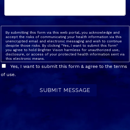
By submitting this form via this web portal, you acknowledge and
accept the risks of communicating your health information via this
unencrypted email and electronic messaging and wish to continue
despite those risks. By clicking "Yes, I want to submit this form"
you agree to hold Brighter Vision harmless for unauthorized use,
disclosure, or access of your protected health information sent via
this electronic means.
Yes, I want to submit this form & agree to the terms
of use.
SUBMIT MESSAGE